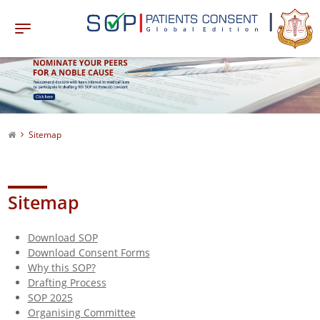
Sitemap
Sitemap
Download SOP
Download Consent Forms
Why this SOP?
Drafting Process
SOP 2025
Organising Committee