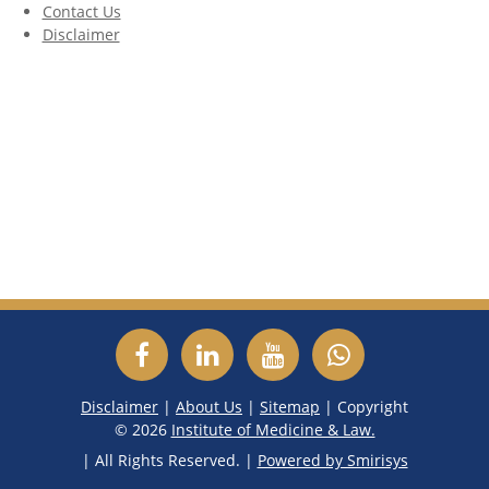
Contact Us
Disclaimer
Disclaimer
|
About Us
|
Sitemap
| Copyright
©
2026
Institute of Medicine & Law.
| All Rights Reserved. |
Powered by Smirisys